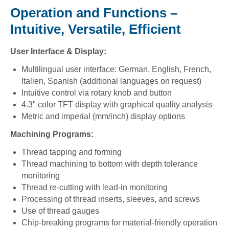
Operation and Functions –
Intuitive, Versatile, Efficient
User Interface & Display:
Multilingual user interface: German, English, French,
Italien, Spanish (additional languages on request)
Intuitive control via rotary knob and button
4.3" color TFT display with graphical quality analysis
Metric and imperial (mm/inch) display options
Machining Programs:
Thread tapping and forming
Thread machining to bottom with depth tolerance
monitoring
Thread re-cutting with lead-in monitoring
Processing of thread inserts, sleeves, and screws
Use of thread gauges
Chip-breaking programs for material-friendly operation