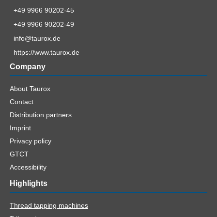
+49 9966 90202-45
+49 9966 90202-49
info@taurox.de
https://www.taurox.de
Company
S
About Taurox
k
Contact
i
Distribution partners
p
Imprint
n
a
Privacy policy
v
GTCT
i
Accessibility
g
a
Highlights
t
i
S
Thread tapping machines
o
k