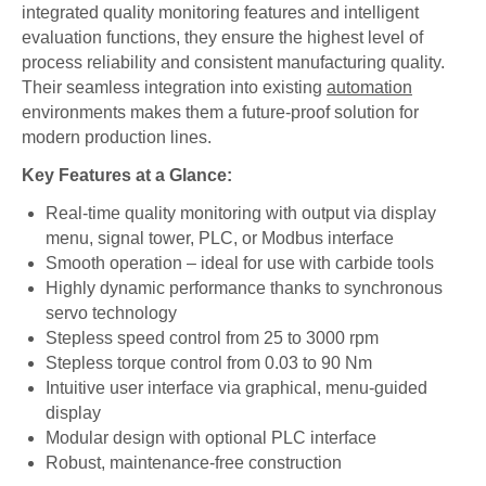
integrated quality monitoring features and intelligent
evaluation functions, they ensure the highest level of
process reliability and consistent manufacturing quality.
Their seamless integration into existing
automation
environments makes them a future-proof solution for
modern production lines.
Key Features at a Glance:
Real-time quality monitoring with output via display
menu, signal tower, PLC, or Modbus interface
Smooth operation – ideal for use with carbide tools
Highly dynamic performance thanks to synchronous
servo technology
Stepless speed control from 25 to 3000 rpm
Stepless torque control from 0.03 to 90 Nm
Intuitive user interface via graphical, menu-guided
display
Modular design with optional PLC interface
Robust, maintenance-free construction