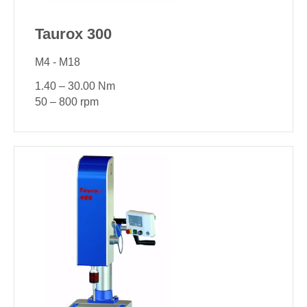
Taurox 300
M4 - M18
1.40 – 30.00 Nm
50 – 800 rpm