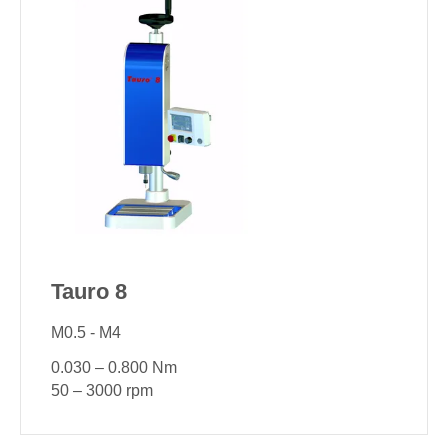
Tauro 8
M0.5 - M4
0.030 – 0.800 Nm
50 – 3000 rpm