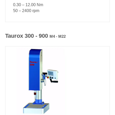
0.30 – 12.00 Nm
50 – 2400 rpm
Taurox 300 - 900
M4 - M22