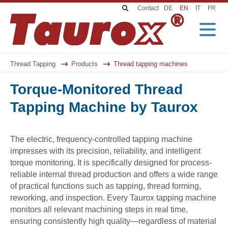
K
S
Contact
DE
EN
IT
FR
e
k
y
i
w
p
o
n
r
a
d
v
Thread Tapping
Products
Thread tapping machines
s
i
g
Torque-Monitored Thread
a
t
i
Tapping Machine by Taurox
o
n
The electric, frequency-controlled tapping machine
impresses with its precision, reliability, and intelligent
torque monitoring. It is specifically designed for process-
reliable internal thread production and offers a wide range
of practical functions such as tapping, thread forming,
reworking, and inspection. Every Taurox tapping machine
monitors all relevant machining steps in real time,
ensuring consistently high quality—regardless of material