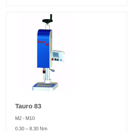
Tauro 83
M2 - M10
0.30 – 8.30 Nm