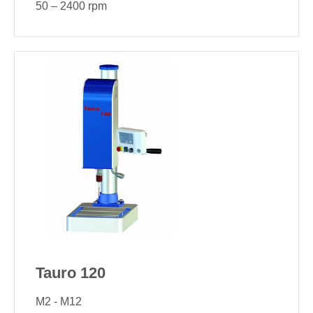
50 – 2400 rpm
Tauro 120
M2 - M12