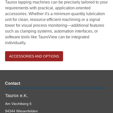
Taurox tapping machines can be precisely tailored to your
requirements with practical, application-oriented
accessories. Whether it's a minimum quantity lubrication
unit for clean, resource-efficient machining or a signal
tower for visual process monitoring—additional features
such as clamping systems, automation interfaces, or
software tools like TauroView can be integrated
individually.
ACCESSORIES AND OPTIONS
Contact
Taurox e.K.
Am Viechtberg 6
94344
Wiesenfelden