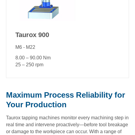
Taurox 900
M6 - M22
8.00 – 90.00 Nm
25 – 250 rpm
Maximum Process Reliability for
Your Production
Taurox tapping machines monitor every machining step in
real time and intervene proactively—before tool breakage
or damage to the workpiece can occur. With a range of