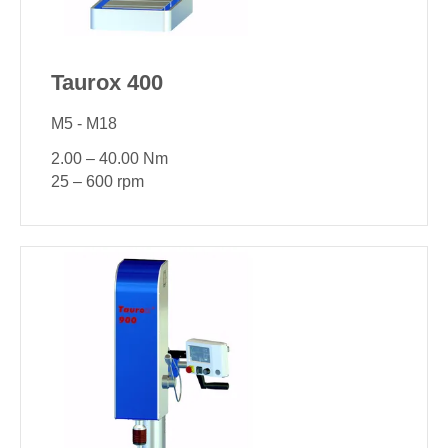
Taurox 400
M5 - M18
2.00 – 40.00 Nm
25 – 600 rpm