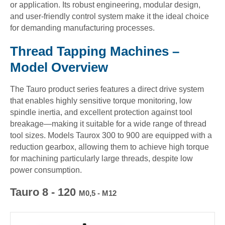
or application. Its robust engineering, modular design,
and user-friendly control system make it the ideal choice
for demanding manufacturing processes.
Thread Tapping Machines –
Model Overview
The Tauro product series features a direct drive system
that enables highly sensitive torque monitoring, low
spindle inertia, and excellent protection against tool
breakage—making it suitable for a wide range of thread
tool sizes. Models Taurox 300 to 900 are equipped with a
reduction gearbox, allowing them to achieve high torque
for machining particularly large threads, despite low
power consumption.
Tauro 8 - 120
M0,5 - M12