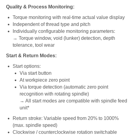
Quality & Process Monitoring:
Torque monitoring with real-time actual value display
Independent of thread type and pitch
Individually configurable monitoring parameters:
→ Torque window, void (lunker) detection, depth
tolerance, tool wear
Start & Return Modes:
Start options:
Via start button
At workpiece zero point
Via torque detection (automatic zero point
recognition with rotating spindle)
→ All start modes are compatible with spindle feed
unit*
Return stroke: Variable speed from 20% to 1000%
(max. spindle speed)
Clockwise / counterclockwise rotation switchable