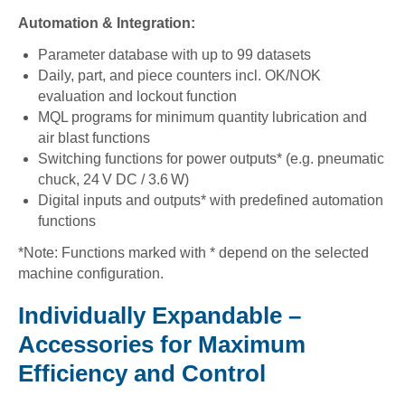
Automation & Integration:
Parameter database with up to 99 datasets
Daily, part, and piece counters incl. OK/NOK
evaluation and lockout function
MQL programs for minimum quantity lubrication and
air blast functions
Switching functions for power outputs* (e.g. pneumatic
chuck, 24 V DC / 3.6 W)
Digital inputs and outputs* with predefined automation
functions
*Note: Functions marked with * depend on the selected
machine configuration.
Individually Expandable –
Accessories for Maximum
Efficiency and Control