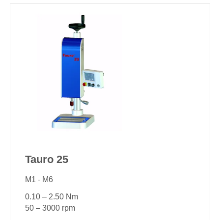
Tauro 25
M1 - M6
0.10 – 2.50 Nm
50 – 3000 rpm